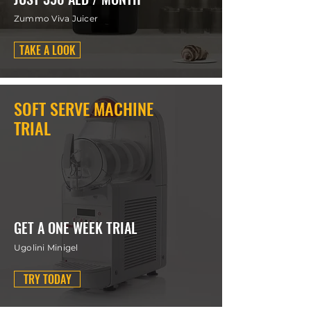
Zummo Viva Juicer
TAKE A LOOK
SOFT SERVE MACHINE
TRIAL
GET A ONE WEEK TRIAL
Ugolini Minigel
TRY TODAY