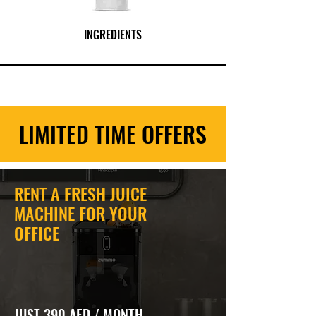
INGREDIENTS
LIMITED TIME OFFERS
RENT A FRESH JUICE
MACHINE FOR YOUR
OFFICE
JUST 390 AED / MONTH