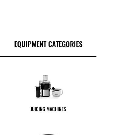
EQUIPMENT CATEGORIES
JUICING MACHINES