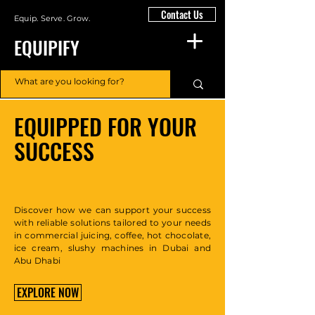
Contact Us
Equip. Serve. Grow.
EQUIPIFY
EQUIPPED FOR YOUR
SUCCESS
Discover how we can support your success
with reliable solutions tailored to your needs
in commercial juicing, coffee, hot chocolate,
ice cream, slushy machines in Dubai and
Abu Dhabi
EXPLORE NOW