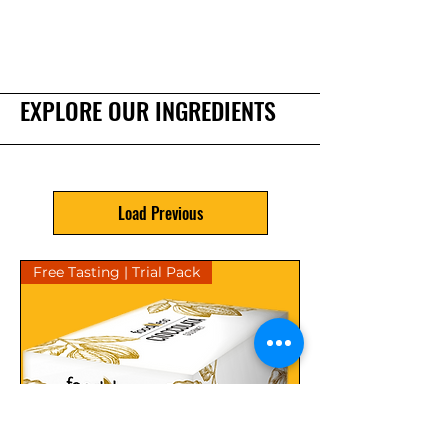
EXPLORE OUR INGREDIENTS
Load Previous
Free Tasting | Trial Pack