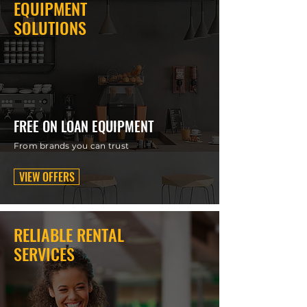
EQUIPMENT
SOLUTIONS
FREE ON LOAN EQUIPMENT
From brands you can trust
VIEW OFFERS
RELIABLE RENTAL
SERVICES