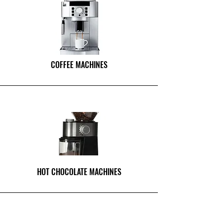
COFFEE MACHINES
HOT CHOCOLATE MACHINES