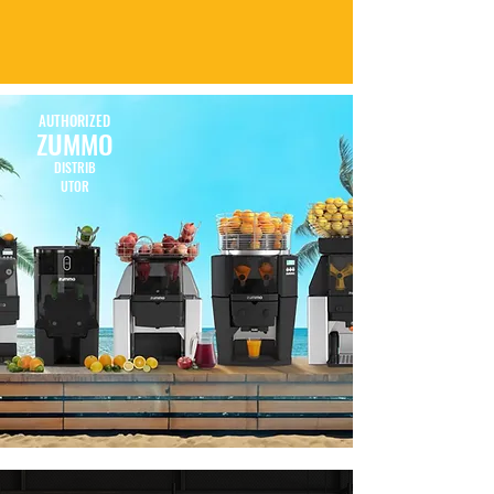
AUTHORIZED
ZUMMO
DISTRIB
UTOR