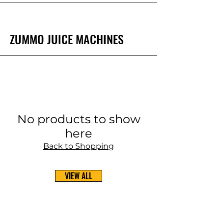
ZUMMO JUICE MACHINES
No products to show
here
Back to Shopping
VIEW ALL