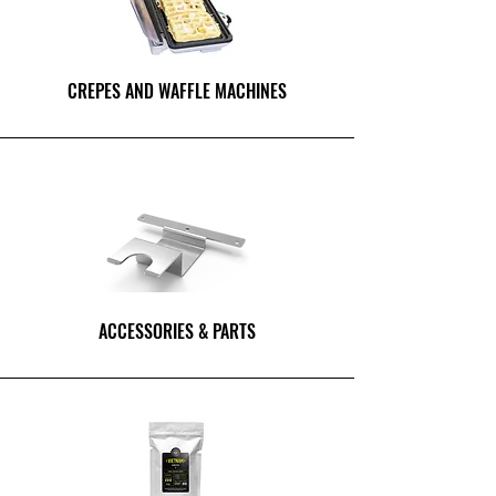
CREPES AND WAFFLE MACHINES
ACCESSORIES & PARTS