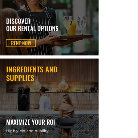
DISCOVER
OUR RENTAL OPTIONS
RENT NOW
INGREDIENTS AND
SUPPLIES
MAXIMIZE YOUR ROI
High yield and qualilty