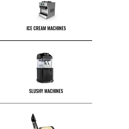
ICE CREAM MACHINES
SLUSHY MACHINES