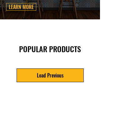
LEARN MORE
POPULAR PRODUCTS
Load Previous