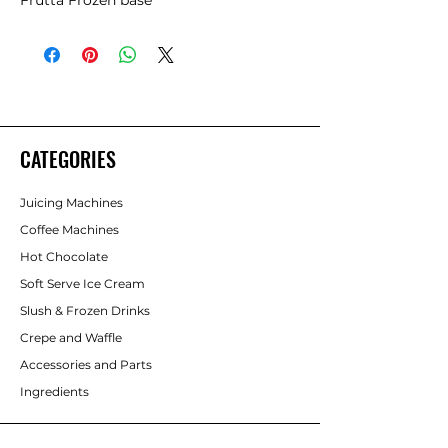
Frutta Frozen base
CATEGORIES
Juicing Machines
Coffee Machines
Hot Chocolate
Soft Serve Ice Cream
Slush & Frozen Drinks
Crepe and Waffle
Accessories and Parts
Ingredients