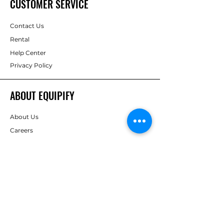
CUSTOMER SERVICE
Contact Us
Rental
Help Center
Privacy Policy
ABOUT EQUIPIFY
About Us
Careers
Brands
RESOURCES
Deals & Offers
Inspiration