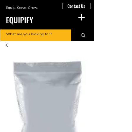
Contact Us
Equip. Serve. Grow.
EQUIPIFY