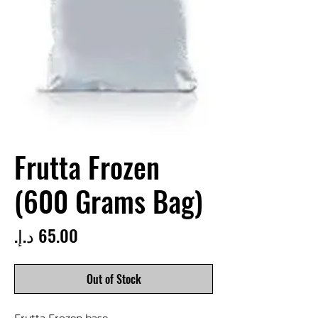
Frutta Frozen
(600 Grams Bag)
Price
Out of Stock