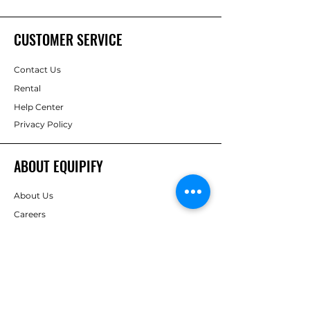
CUSTOMER SERVICE
Contact Us
Rental
Help Center
Privacy Policy
ABOUT EQUIPIFY
About Us
Careers
Brands
RESOURCES
Deals & Offers