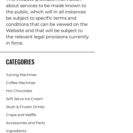
about services to be made known to
the public, which will in all instances
be subject to specific terms and
conditions that can be viewed on the
Website and that will be subject to
the relevant legal provisions currently
in force.
CATEGORIES
Juicing Machines
Coffee Machines
Hot Chocolate
Soft Serve Ice Cream
Slush & Frozen Drinks
Crepe and Waffle
Accessories and Parts
Ingredients