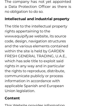
The company has not yet appointed
a Data Protection Officer as there is
no obligation to do so.
Intellectual and industrial property
The title to the intellectual property
rights appertaining to the
www.equipify.ae
website, its source
code, design, navigation structures
and the various elements contained
within the site is held by GARDEN
FRESH GENERAL TRADING, U.A.E.,
which has sole title to exploit said
rights in any way and in particular
the rights to reproduce, distribute,
communicate publicly or process
information in accordance with
applicable Spanish and European
Union legislation.
Content
This Website provides information