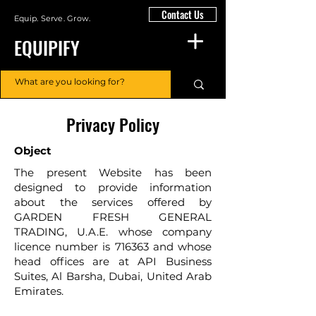
Contact Us
Equip. Serve. Grow.
EQUIPIFY
Privacy Policy
Object
The present Website has been
designed to provide information
about the services offered by
GARDEN FRESH GENERAL
TRADING, U.A.E. whose company
licence number is 716363 and whose
head offices are at API Business
Suites, Al Barsha, Dubai, United Arab
Emirates.