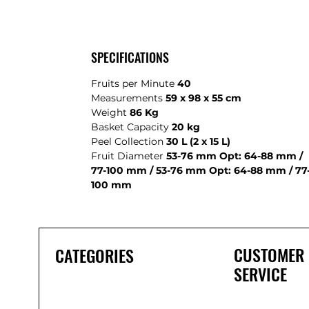
SPECIFICATIONS
Fruits per Minute
40
Measurements
59 x 98 x 55 cm
Weight
86 Kg
Basket Capacity
20 kg
Peel Collection
30 L (2 x 15 L)
Fruit Diameter
53-76 mm Opt: 64-88 mm /
77-100 mm / 53-76 mm Opt: 64-88 mm / 77
100 mm
CUSTOMER
CATEGORIES
SERVICE