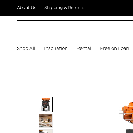
About Us
Shipping & Returns
EQUIPIFY
Shop All
Inspiration
Rental
Free on Loan