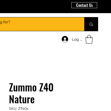
Contact Us
Log In
Zummo Z40
Nature
SKU: ZT40x