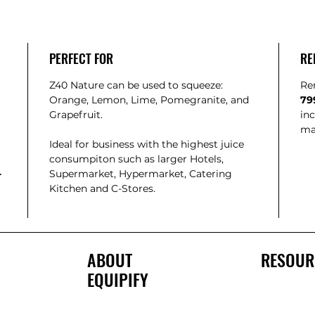
PERFECT FOR
RE
Z40 Nature can be used to squeeze:
Re
Orange, Lemon, Lime, Pomegranite, and
79
Grapefruit.
inc
ma
Ideal for business with the highest juice
consumpiton such as larger Hotels,
-
Supermarket, Hypermarket, Catering
Kitchen and C-Stores.
ABOUT
RESOUR
EQUIPIFY