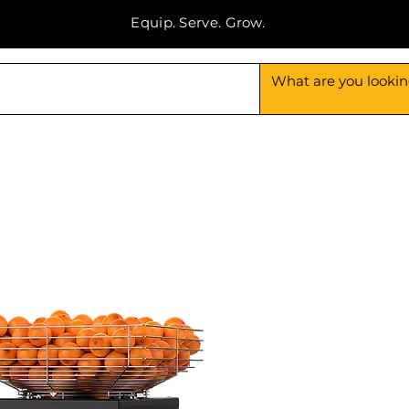
Equip. Serve. Grow.