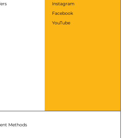
fers
Instagram
Facebook
YouTube
ent Methods