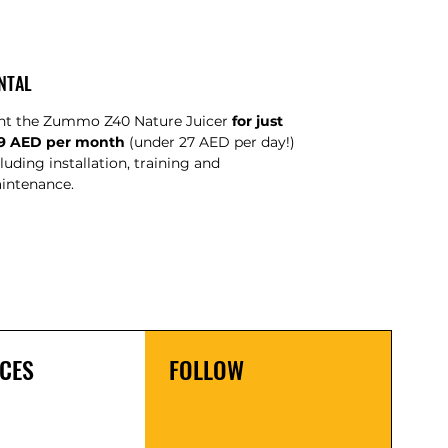
NTAL
nt the Zummo Z40 Nature Juicer
for just
9 AED per month
(under 27 AED per day!)
luding installation, training and
intenance.
CES
FOLLOW