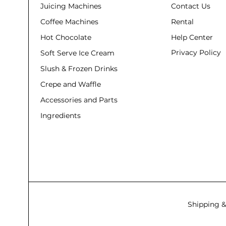
Juicing Machines
Contact Us
Coffee Machines
Rental
Hot Chocolate
Help Center
Privacy Policy
Soft Serve Ice Cream
Slush & Frozen Drinks
Crepe and Waffle
Accessories and Parts
Ingredients
Shipping &