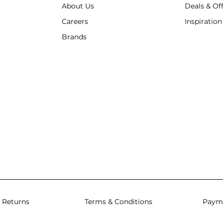
About Us
Deals & Of
Careers
Inspiration
Brands
 Returns
Terms & Conditions
Paym