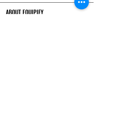
ABOUT EQUIPIFY
About Us
Careers
Brands
RESOURCES
Deals & Offers
Inspiration
FOLLOW
Instagram
Facebook
YouTube