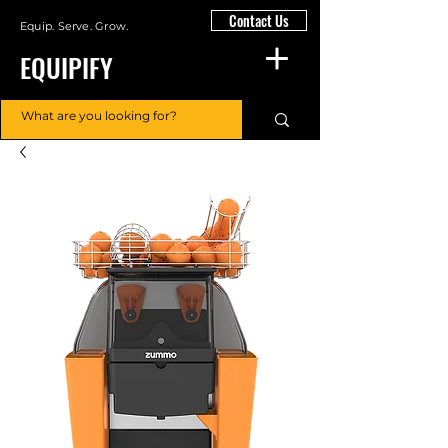
Contact Us
Equip. Serve. Grow.
EQUIPIFY