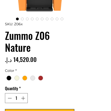
SKU: Z06x
Zummo Z06
Nature
Price
Color
*
Quantity
*