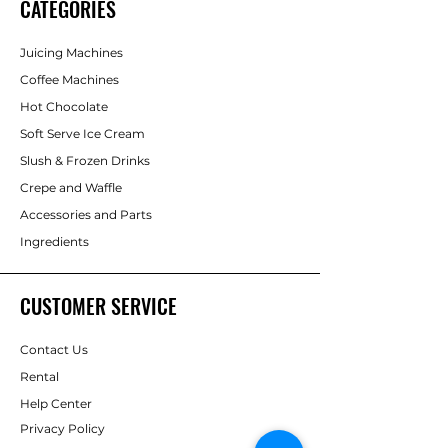
CATEGORIES
Juicing Machines
Coffee Machines
Hot Chocolate
Soft Serve Ice Cream
Slush & Frozen Drinks
Crepe and Waffle
Accessories and Parts
Ingredients
CUSTOMER SERVICE
Contact Us
Rental
Help Center
Privacy Policy