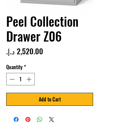
Peel Collection
Drawer Z06
Price
Quantity
*
Add to Cart