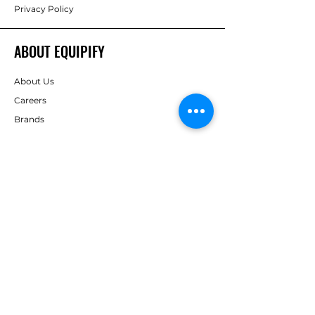
Privacy Policy
ABOUT EQUIPIFY
About Us
Careers
Brands
RESOURCES
Deals & Offers
Inspiration
FOLLOW
Instagram
Facebook