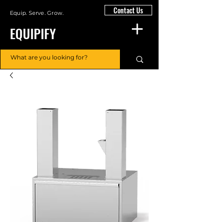
Contact Us
Equip. Serve. Grow.
EQUIPIFY