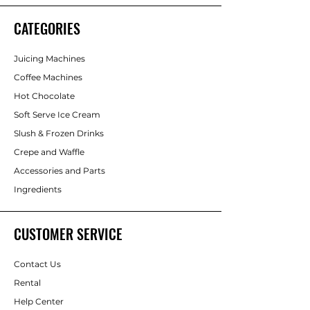
CATEGORIES
Juicing Machines
Coffee Machines
Hot Chocolate
Soft Serve Ice Cream
Slush & Frozen Drinks
Crepe and Waffle
Accessories and Parts
Ingredients
CUSTOMER SERVICE
Contact Us
Rental
Help Center