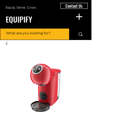
Contact Us
Equip. Serve. Grow.
EQUIPIFY