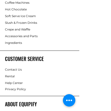
Coffee Machines
for hospitality or office use
Equipify offers flexible
purchase,
Hot Chocolate
Flexible plans
including full
rental, or free-on-loan
options,
Soft Serve Ice Cream
servicing, supply & support
complete with capsule supply and
Slush & Frozen Drinks
ongoing support across Dubai, Abu
Dhabi & the UAE.
Crepe and Waffle
Accessories and Parts
Ingredients
CUSTOMER SERVICE
Contact Us
Rental
Help Center
Privacy Policy
ABOUT EQUIPIFY