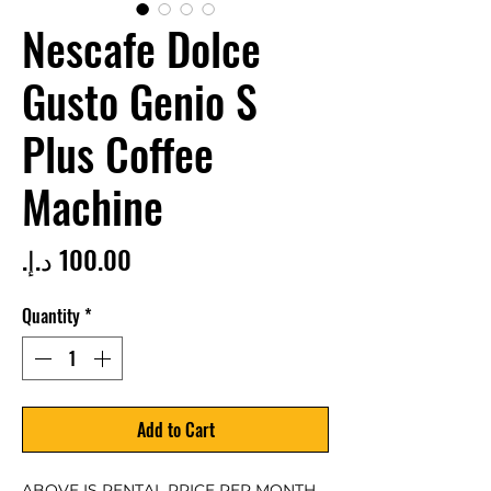
Nescafe Dolce
Gusto Genio S
Plus Coffee
Machine
Price
Quantity
*
Add to Cart
ABOVE IS RENTAL PRICE PER MONTH