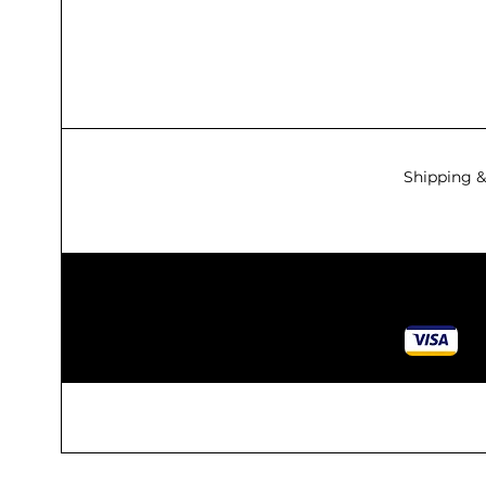
Shipping &