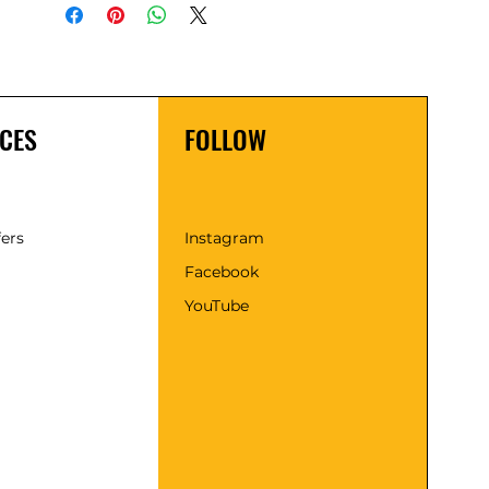
CES
FOLLOW
fers
Instagram
Facebook
YouTube