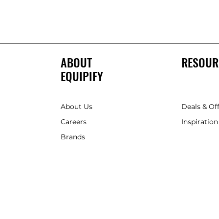
ABOUT
RESOUR
EQUIPIFY
About Us
Deals & Of
Careers
Inspiration
Brands