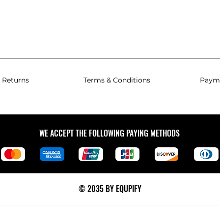
 Returns
Terms & Conditions
Paym
WE ACCEPT THE FOLLOWING PAYING METHODS
© 2035 BY EQUPIFY