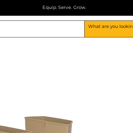
Equip. Serve. Grow.