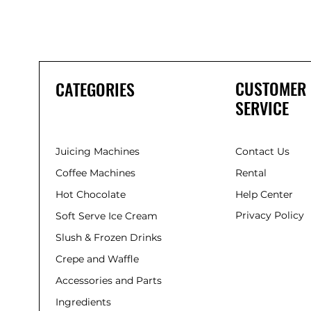
CUSTOMER
CATEGORIES
SERVICE
Juicing Machines
Contact Us
Coffee Machines
Rental
Hot Chocolate
Help Center
Privacy Policy
Soft Serve Ice Cream
Slush & Frozen Drinks
Crepe and Waffle
Accessories and Parts
Ingredients