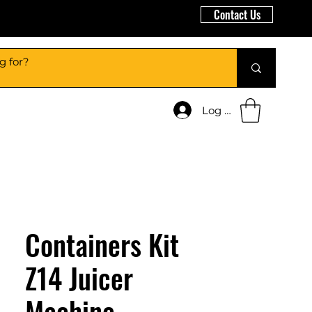
Contact Us
Log In
Containers Kit
Z14 Juicer
Machine