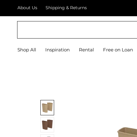
About Us
Shipping & Returns
EQUIPIFY
Shop All
Inspiration
Rental
Free on Loan