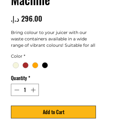
Price
Bring colour to your juicer with our
waste containers available in a wide
range of vibrant colours! Suitable for all
Z14 Nature models Capacity: 14 l
Color
*
Contact our team
Quantity
*
Add to Cart