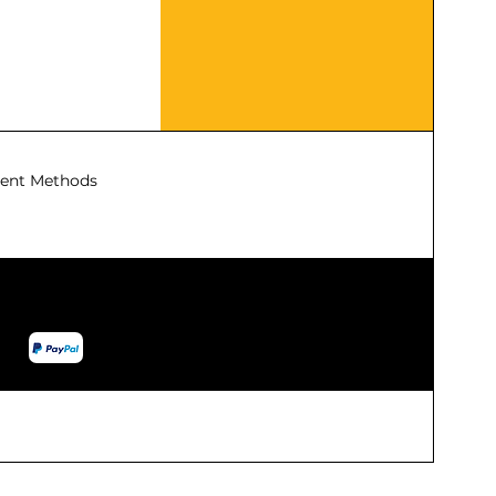
ent Methods