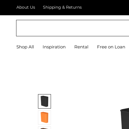
About Us
Shipping & Returns
EQUIPIFY
Shop All
Inspiration
Rental
Free on Loan