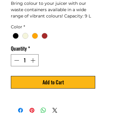
Bring colour to your juicer with our
waste containers available in a wide
range of vibrant colours! Capacity: 9 L
Color
*
Quantity
*
Add to Cart