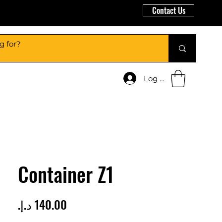
Contact Us
Log In
Container Z1
Price