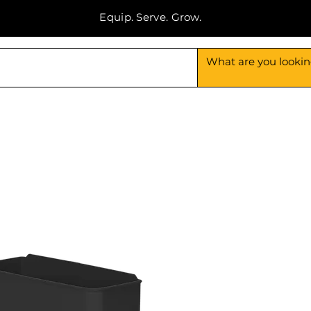
Equip. Serve. Grow.