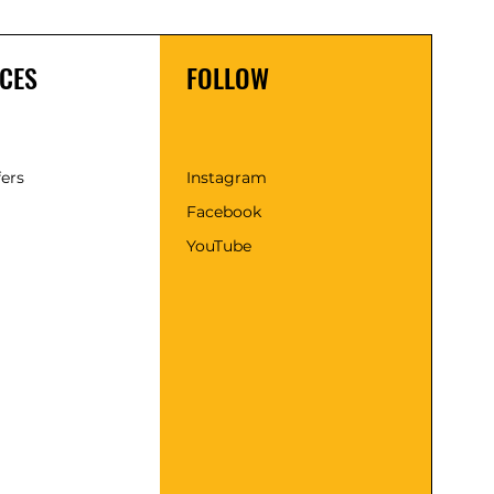
CES
FOLLOW
fers
Instagram
Facebook
YouTube