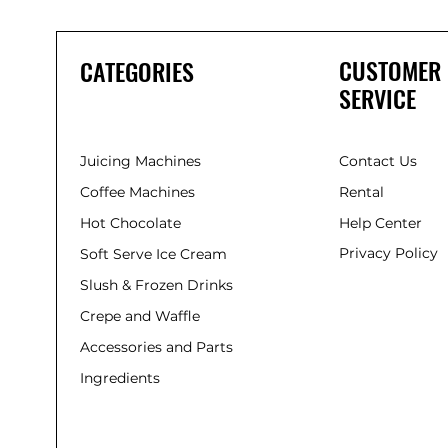
CUSTOMER
CATEGORIES
SERVICE
Juicing Machines
Contact Us
Coffee Machines
Rental
Hot Chocolate
Help Center
Privacy Policy
Soft Serve Ice Cream
Slush & Frozen Drinks
Crepe and Waffle
Accessories and Parts
Ingredients