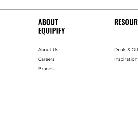
ABOUT
RESOUR
EQUIPIFY
About Us
Deals & Of
Careers
Inspiration
Brands