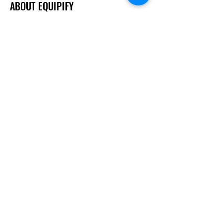
ABOUT EQUIPIFY
About Us
Careers
Brands
RESOURCES
Deals & Offers
Inspiration
FOLLOW
Instagram
Facebook
YouTube