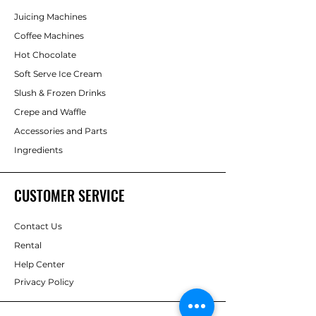
Juicing Machines
Coffee Machines
Hot Chocolate
Soft Serve Ice Cream
Slush & Frozen Drinks
Crepe and Waffle
Accessories and Parts
Ingredients
CUSTOMER SERVICE
Contact Us
Rental
Help Center
Privacy Policy