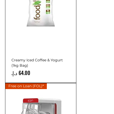
Creamy Iced Coffee & Yogurt
(1kg Bag)
Price
Free on Loan (FOL)*