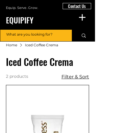
Contact Us
Equip. Serve. Grow.
EQUIPIFY
Home
Iced Coffee Crema
Iced Coffee Crema
2 products
Filter & Sort