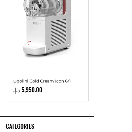
Ugolini Cold Cream Icon 6/1
Price
CATEGORIES